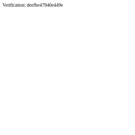
Verification: deefbe47940e449e